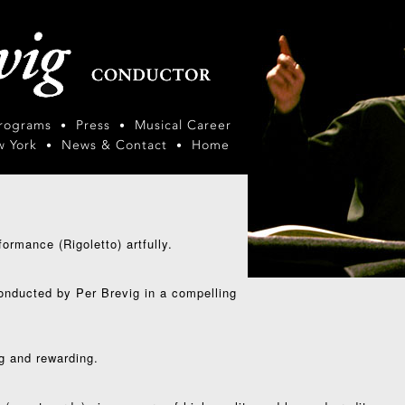
Programs
Press
Musical Career
•
•
w York
News & Contact
Home
•
•
ormance (Rigoletto) artfully.
conducted by Per Brevig in a compelling
g and rewarding.