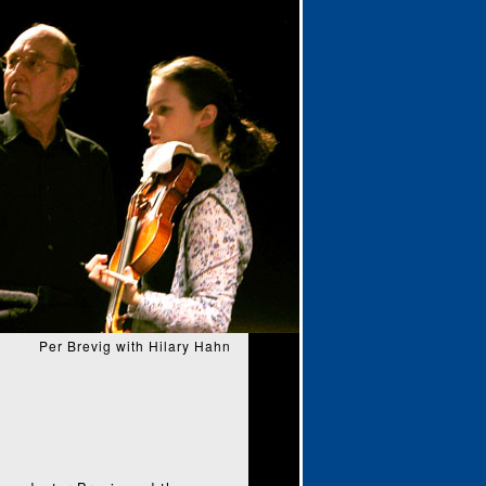
Per Brevig with Hilary Hahn