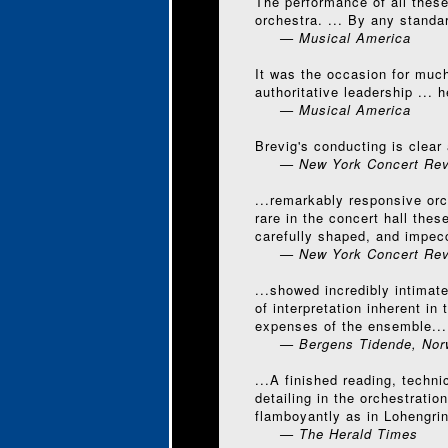
The performance of all these
orchestra. ... By any standa
— Musical America
It was the occasion for much
authoritative leadership ...
— Musical America
Brevig's conducting is clear 
— New York Concert Rev
...remarkably responsive orch
rare in the concert hall the
carefully shaped, and impec
— New York Concert Rev
...showed incredibly intimat
of interpretation inherent i
expenses of the ensemble...
— Bergens Tidende, Nor
...A finished reading, techn
detailing in the orchestrati
flamboyantly as in Lohengrin
— The Herald Times