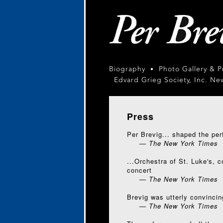
Biography
Photo Gallery & 
•
Edvard Grieg Society, Inc. Ne
Press
Per Brevig... shaped the perf
— The New York Times
...Orchestra of St. Luke's, 
concert
— The New York Times
Brevig was utterly convincin
— The New York Times