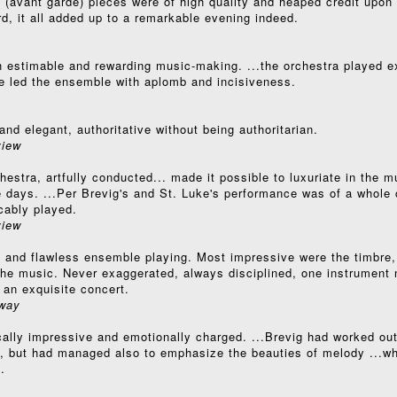
 (avant garde) pieces were of high quality and heaped credit upon
rd, it all added up to a remarkable evening indeed.
 estimable and rewarding music-making. ...the orchestra played ex
 he led the ensemble with aplomb and incisiveness.
and elegant, authoritative without being authoritarian.
iew
estra, artfully conducted... made it possible to luxuriate in the mu
se days. ...Per Brevig's and St. Luke's performance was of a whole c
cably played.
iew
e and flawless ensemble playing. Most impressive were the timbre,
n the music. Never exaggerated, always disciplined, one instrument 
 an exquisite concert.
way
ically impressive and emotionally charged. ...Brevig had worked ou
on, but had managed also to emphasize the beauties of melody ...wh
.