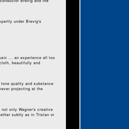
 conductor Brevig and the
pertly under Brevig's
sic ... an experience all too
loth, beautifully and
 tone quality and substance
never projecting at the
t not only Wagner's creative
ether subtly as in Tristan or