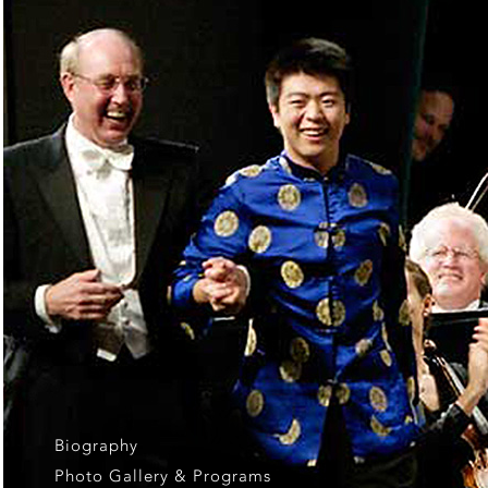
Biography
Photo Gallery & Programs