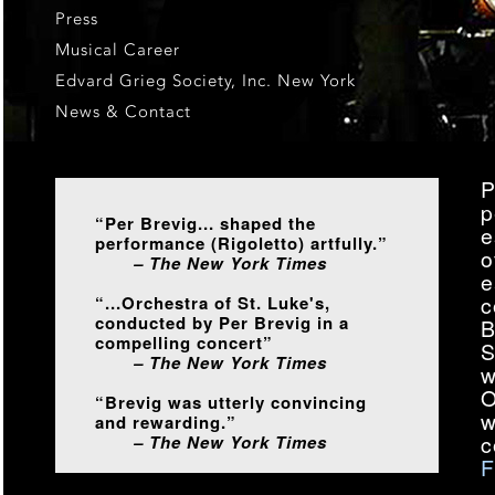
Press
Musical Career
Edvard Grieg Society, Inc. New York
News & Contact
P
p
“Per Brevig... shaped the
e
performance (Rigoletto) artfully.”
o
– The New York Times
e
c
“...Orchestra of St. Luke's,
conducted by Per Brevig in a
B
compelling concert”
S
– The New York Times
w
O
“Brevig was utterly convincing
w
and rewarding.”
c
– The New York Times
F