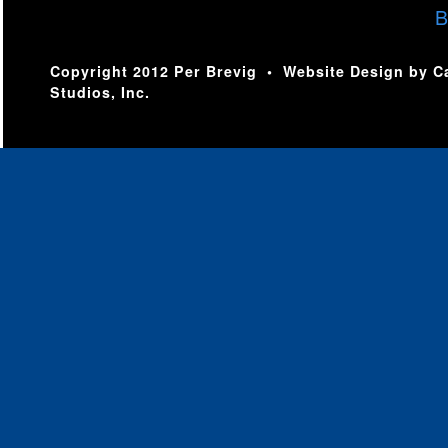
B
Copyright 2012 Per Brevig • Website Design by
C
Studios, Inc.